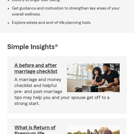
Build a stronger well-being.
Get guidance and motivation to strengthen key areas of your
overall wellness.
Explore estate and end-of-life planning tools.
Simple Insights®
A before and after
marriage checklist
A marriage and money
checklist and helpful
pre- and post-marriage
tips may help you and your spouse get off to a
strong start.
What is Return of
Premium life