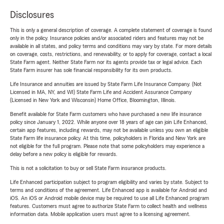
Disclosures
This is only a general description of coverage. A complete statement of coverage is found
only in the policy. Insurance policies and/or associated riders and features may not be
available in all states, and policy terms and conditions may vary by state. For more details
on coverage, costs, restrictions, and renewability, or to apply for coverage, contact a local
State Farm agent. Neither State Farm nor its agents provide tax or legal advice. Each
State Farm insurer has sole financial responsibility for its own products.
Life Insurance and annuities are issued by State Farm Life Insurance Company. (Not
Licensed in MA, NY, and WI) State Farm Life and Accident Assurance Company
(Licensed in New York and Wisconsin) Home Office, Bloomington, Illinois.
Benefit available for State Farm customers who have purchased a new life insurance
policy since January 1, 2022. While anyone over 18 years of age can join Life Enhanced,
certain app features, including rewards, may not be available unless you own an eligible
State Farm life insurance policy. At this time, policyholders in Florida and New York are
not eligible for the full program. Please note that some policyholders may experience a
delay before a new policy is eligible for rewards.
This is not a solicitation to buy or sell State Farm insurance products.
Life Enhanced participation subject to program eligibility and varies by state. Subject to
terms and conditions of the agreement. Life Enhanced app is available for Android and
iOS. An iOS or Android mobile device may be required to use all Life Enhanced program
features. Customers must agree to authorize State Farm to collect health and wellness
information data. Mobile application users must agree to a licensing agreement.