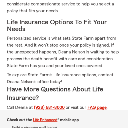
considerate compassionate service to help you select a
policy that fits your needs.
Life Insurance Options To Fit Your
Needs
Personalized service is what sets State Farm apart from
the rest. And it won’t stop once your policy is signed. If
the unexpected happens, Deana Nelson is waiting to help
process the death benefit with care and consideration.
State Farm has you and your loved ones covered.
To explore State Farm's Life insurance options, contact
Deana Nelson's office today!
Have More Questions About Life
Insurance?
Call Deana at
(928) 681-8000
or visit our
FAQ page
.
Check out the
Life Enhanced
® mobile app