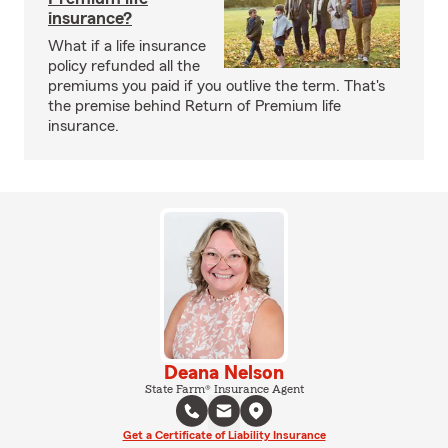
insurance?
What if a life insurance
policy refunded all the
premiums you paid if you outlive the term. That's
the premise behind Return of Premium life
insurance.
Deana Nelson
State Farm® Insurance Agent
Get a Certificate of Liability Insurance