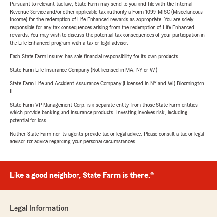
Pursuant to relevant tax law, State Farm may send to you and file with the Internal
Revenue Service and/or other applicable tax authority a Form 1099-MISC (Miscellaneous
Income) for the redemption of Life Enhanced rewards as appropriate. You are solely
responsible for any tax consequences arising from the redemption of Life Enhanced
rewards. You may wish to discuss the potential tax consequences of your participation in
the Life Enhanced program with a tax or legal advisor.
Each State Farm Insurer has sole financial responsibility for its own products.
State Farm Life Insurance Company (Not licensed in MA, NY or WI)
State Farm Life and Accident Assurance Company (Licensed in NY and WI) Bloomington,
IL
State Farm VP Management Corp. is a separate entity from those State Farm entities
which provide banking and insurance products. Investing involves risk, including
potential for loss.
Neither State Farm nor its agents provide tax or legal advice. Please consult a tax or legal
advisor for advice regarding your personal circumstances.
Like a good neighbor, State Farm is there.®
Legal Information