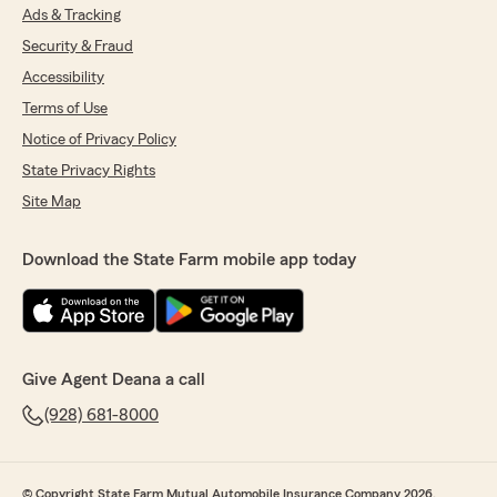
Ads & Tracking
Security & Fraud
Accessibility
Terms of Use
Notice of Privacy Policy
State Privacy Rights
Site Map
Download the State Farm mobile app today
Give Agent Deana a call
(928) 681-8000
© Copyright State Farm Mutual Automobile Insurance Company 2026.