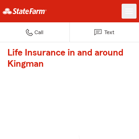
Call
Text
Life Insurance in and around
Kingman