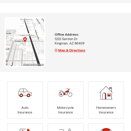
Office Address:
1222 Gordon Dr
Kingman, AZ 86409
Map & Directions
Auto
Motorcycle
Homeowners
Insurance
Insurance
Insurance