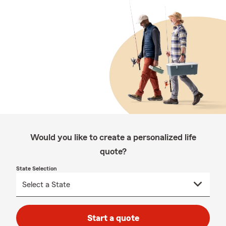
Would you like to create a personalized life
quote?
State Selection
Start a quote