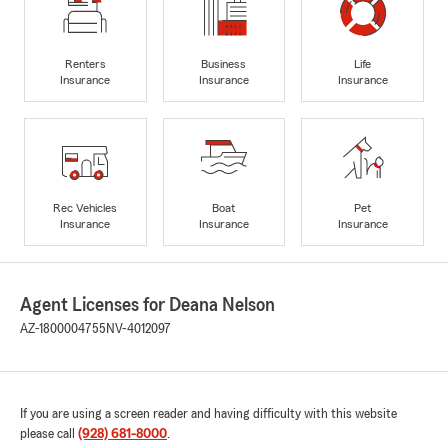
Renters
Business
Life
Insurance
Insurance
Insurance
Rec Vehicles
Boat
Pet
Insurance
Insurance
Insurance
Agent Licenses for Deana Nelson
AZ-1800004755
NV-4012097
If you are using a screen reader and having difficulty with this website
please call
(928) 681-8000
.