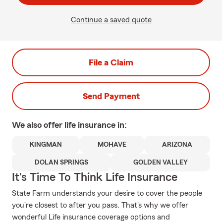
Continue a saved quote
File a Claim
Send Payment
We also offer
life
insurance in:
KINGMAN
MOHAVE
ARIZONA
DOLAN SPRINGS
GOLDEN VALLEY
It's Time To Think Life Insurance
State Farm understands your desire to cover the people
you're closest to after you pass. That's why we offer
wonderful Life insurance coverage options and