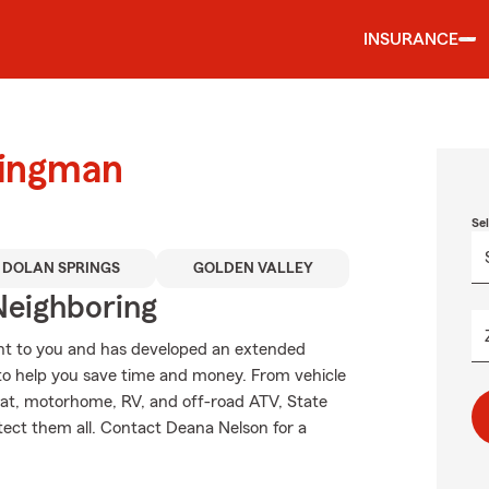
INSURANCE
Kingman
Se
DOLAN SPRINGS
GOLDEN VALLEY
Neighboring
nt to you and has developed an extended
 to help you save time and money. From vehicle
oat, motorhome, RV, and off-road ATV, State
tect them all. Contact Deana Nelson for a