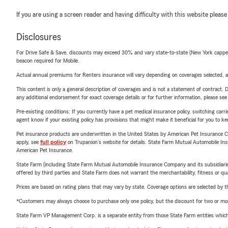
If you are using a screen reader and having difficulty with this website please
Disclosures
For Drive Safe & Save, discounts may exceed 30% and vary state-to-state (New York capped a
beacon required for Mobile.
Actual annual premiums for Renters insurance will vary depending on coverages selected, a
This content is only a general description of coverages and is not a statement of contract. D
any additional endorsement for exact coverage details or for further information, please se
Pre-existing conditions: If you currently have a pet medical insurance policy, switching car
agent know if your existing policy has provisions that might make it beneficial for you to ke
Pet insurance products are underwritten in the United States by American Pet Insuranc
apply, see
full policy
on Trupanion's website for details. State Farm Mutual Automobile Insura
American Pet Insurance.
State Farm (including State Farm Mutual Automobile Insurance Company and its subsidiaries and
offered by third parties and State Farm does not warrant the merchantability, fitness or qual
Prices are based on rating plans that may vary by state. Coverage options are selected by the
*Customers may always choose to purchase only one policy, but the discount for two or more p
State Farm VP Management Corp. is a separate entity from those State Farm entities which p