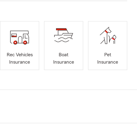
Rec Vehicles
Boat
Pet
Insurance
Insurance
Insurance