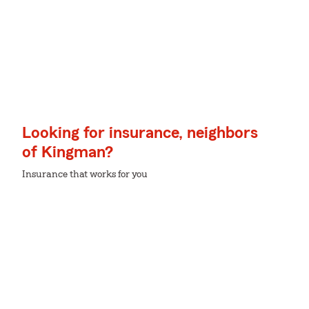
Looking for insurance, neighbors
of Kingman?
Insurance that works for you